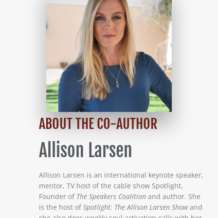
ABOUT THE CO-AUTHOR
Allison Larsen
Allison Larsen is an international keynote speaker,
mentor, TV host of the cable show Spotlight,
Founder of
The Speakers Coalition
and author. She
is the host of
Spotlight: The Allison Larsen Show
and
she also does weekly soul activation calls with her