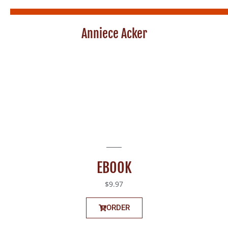
Anniece Acker
EBOOK
$9.97
ORDER