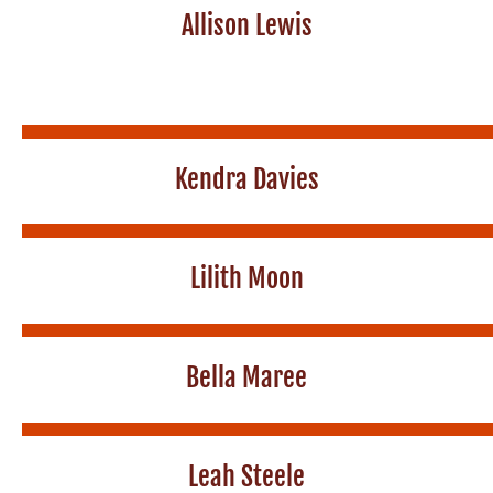
Allison Lewis
Kendra Davies
Lilith Moon
Bella Maree
Leah Steele