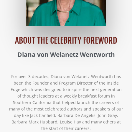
ABOUT THE CELEBRITY FOREWORD
Diana von Welanetz Wentworth
For over 3 decades, Diana von Welanetz Wentworth has
been the Founder and Program Director of the Inside
Edge which was designed to inspire the next generation
of thought leaders at a weekly breakfast forum in
Southern California that helped launch the careers of
many of the most celebrated authors and speakers of our
day like Jack Canfield, Barbara De Angelis, John Gray,
Barbara Marx Hubbard, Louise Hay and many others at
the start of their careers.