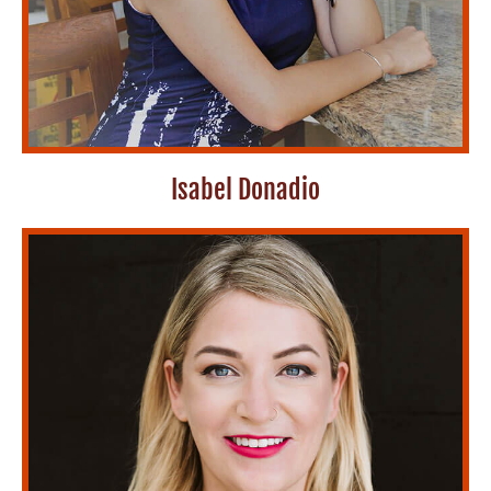
Isabel Donadio