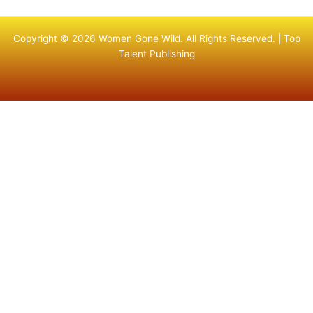
Copyright © 2026 Women Gone Wild. All Rights Reserved. |
Top
Talent Publishing