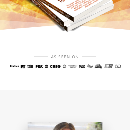
AS SEEN ON