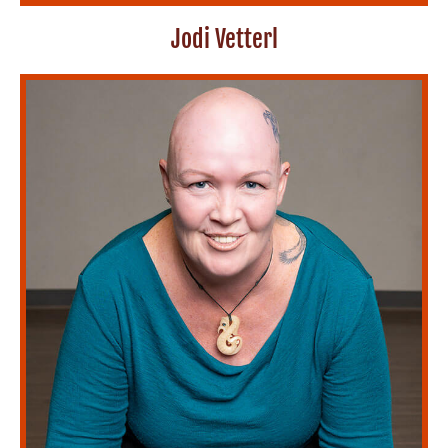
Jodi Vetterl