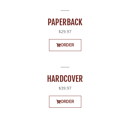
PAPERBACK
$29.97
ORDER
HARDCOVER
$39.97
ORDER