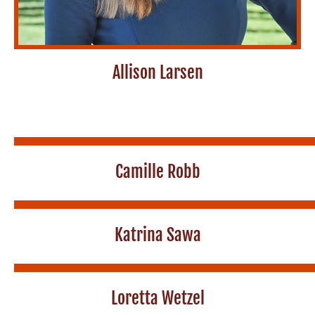
Allison Larsen
Camille Robb
Katrina Sawa
Loretta Wetzel