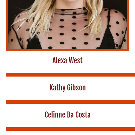
Alexa West
Kathy Gibson
Celinne Da Costa