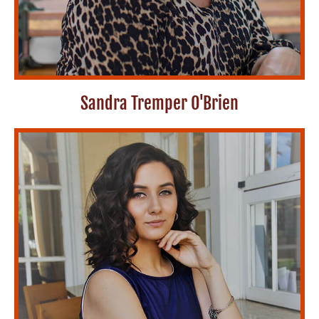
Sandra Tremper O'Brien