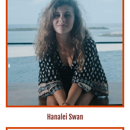
Hanalei Swan