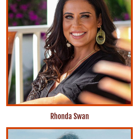
Rhonda Swan