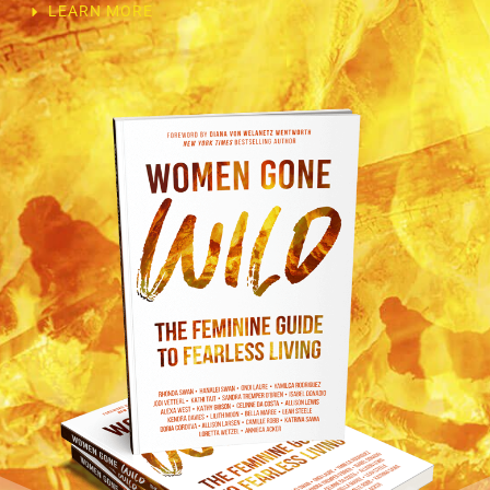
LEARN MORE