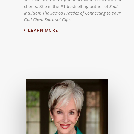
clients. She is the #1 bestselling author of
Soul
Intuition: The Sacred Practice of Connecting to Your
God Given Spiritual Gifts
.
LEARN MORE