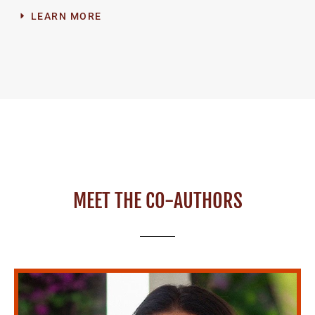
LEARN MORE
MEET THE CO-AUTHORS