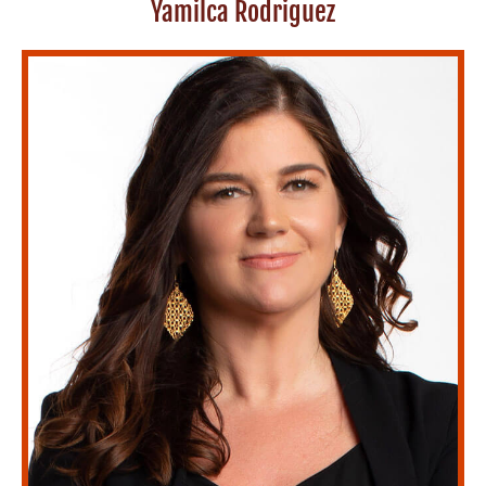
Yamilca Rodriguez