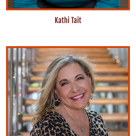
Kathi Tait