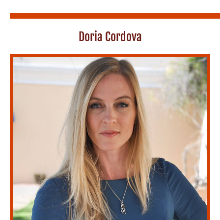
Doria Cordova