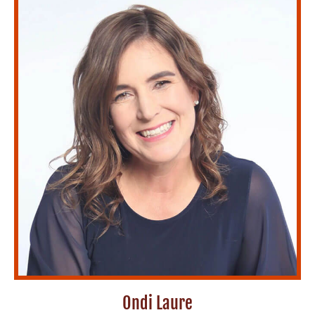
Ondi Laure