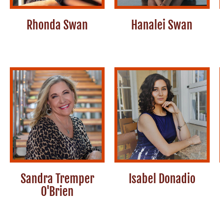
Rhonda Swan
Hanalei Swan
Sandra Tremper
Isabel Donadio
O'Brien