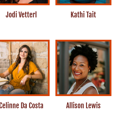
Jodi Vetterl
Kathi Tait
Celinne Da Costa
Allison Lewis