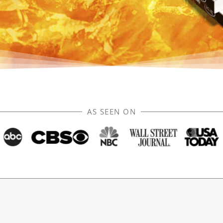
AS SEEN ON