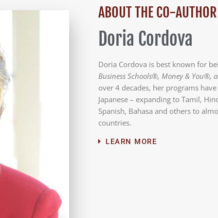
ABOUT THE CO-AUTHOR
Doria Cordova
Doria Cordova is best known for b
Business Schools®, Money & You®, a
over 4 decades, her programs have 
Japanese – expanding to Tamil, Hind
Spanish, Bahasa and others to alm
countries.
LEARN MORE