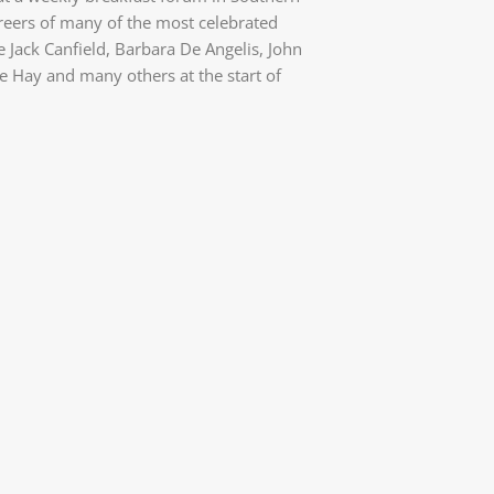
areers of many of the most celebrated
e Jack Canfield, Barbara De Angelis, John
 Hay and many others at the start of