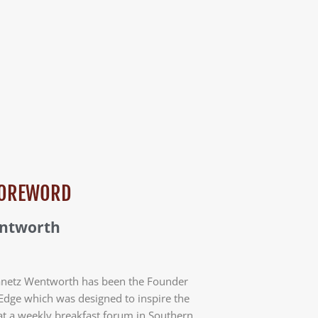
 FOREWORD
entworth
anetz Wentworth has been the Founder
Edge which was designed to inspire the
at a weekly breakfast forum in Southern