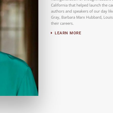
California that helped launch the c
authors and speakers of our day lik
Gray, Barbara Marx Hubbard, Louise
their careers.
LEARN MORE