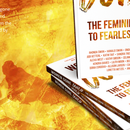
 gone
and
en the
d by