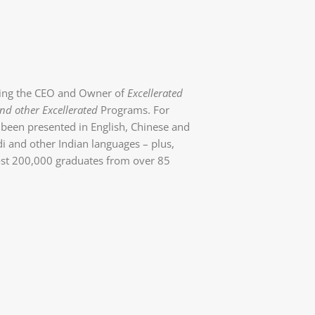
eing the CEO and Owner of
Excellerated
nd other Excellerated
Programs. For
been presented in English, Chinese and
i and other Indian languages – plus,
ost 200,000 graduates from over 85