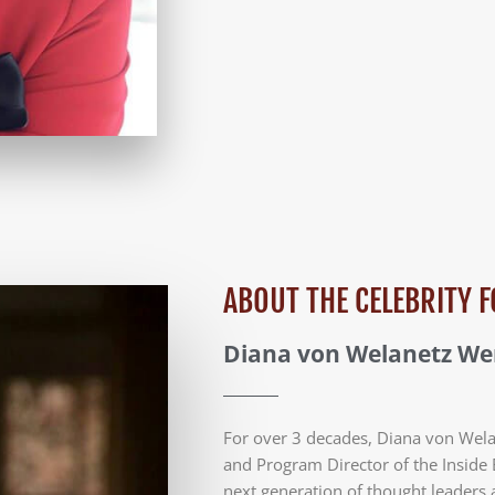
ABOUT THE CELEBRITY
Diana von Welanetz W
For over 3 decades, Diana von Wel
and Program Director of the Inside 
next generation of thought leaders 