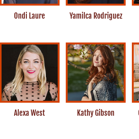
Ondi Laure
Yamilca Rodriguez
Alexa West
Kathy Gibson