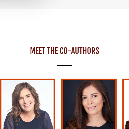
MEET THE CO-AUTHORS