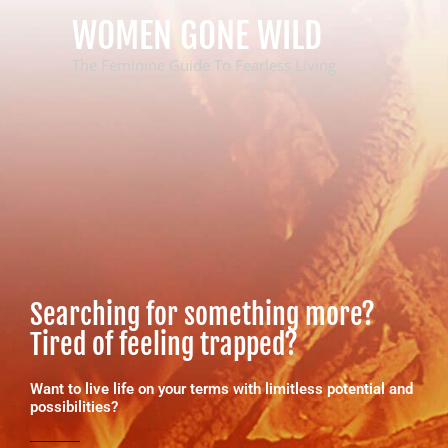
Skip
WOMEN GONE WILD
to
content
The Feminine Guide To Fearless Living
Searching for something more?
Tired of feeling trapped?
Want to live life on your terms with limitless potential and
possibilities?