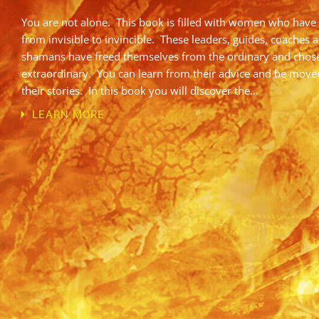
You are not alone. This book is filled with women who have
from invisible to invincible. These leaders, guides, coaches 
shamans have freed themselves from the ordinary and chos
extraordinary. You can learn from their advice and be move
their stories. In this book you will discover the…
LEARN MORE