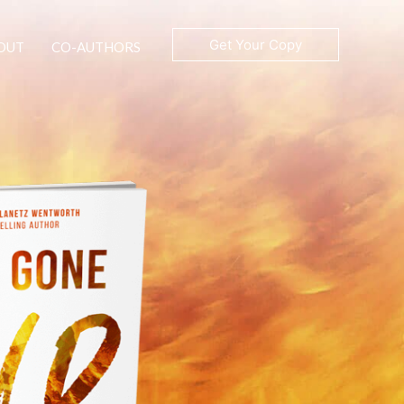
Get Your Copy
OUT
CO-AUTHORS