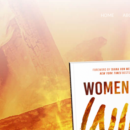
HOME
AB