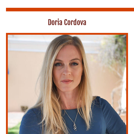
Doria Cordova