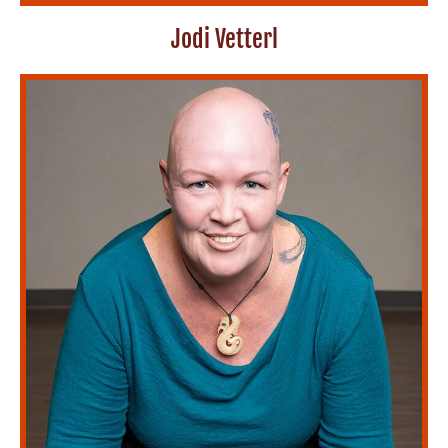
Jodi Vetterl