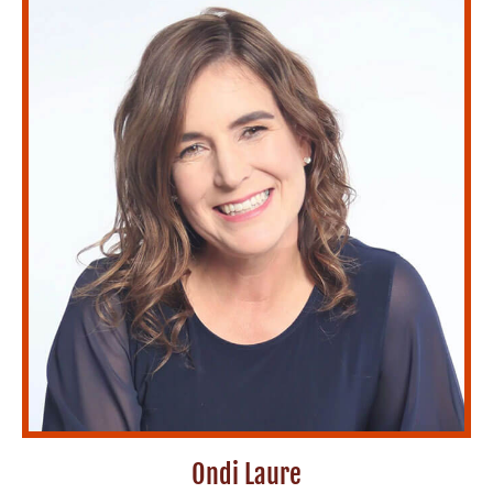
Ondi Laure