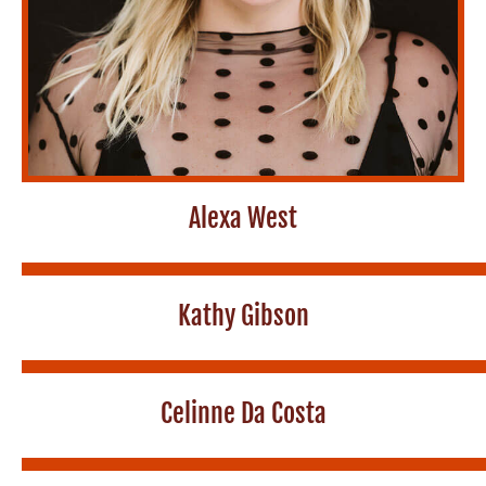
Alexa West
Kathy Gibson
Celinne Da Costa