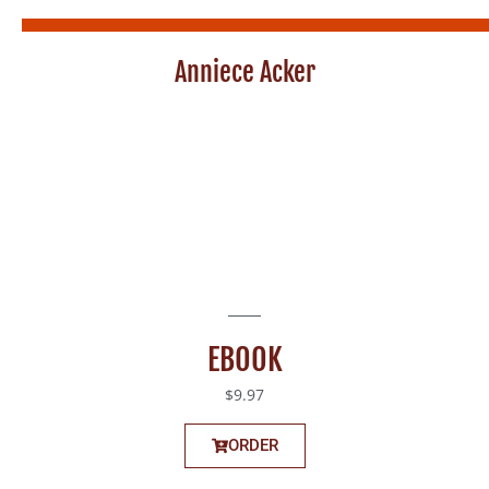
Anniece Acker
EBOOK
$9.97
ORDER