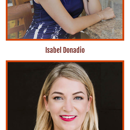
Isabel Donadio