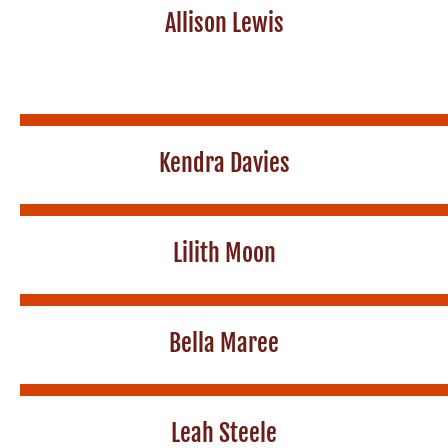
Allison Lewis
Kendra Davies
Lilith Moon
Bella Maree
Leah Steele