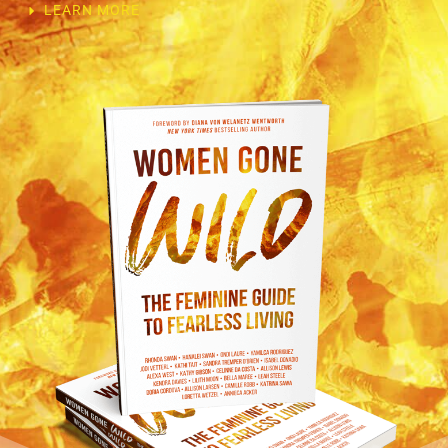
LEARN MORE