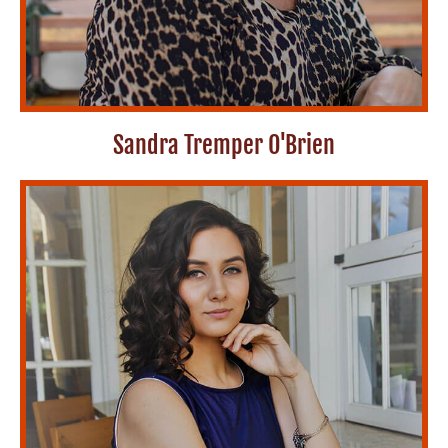
Sandra Tremper O'Brien