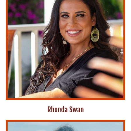
Rhonda Swan