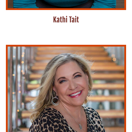
Kathi Tait