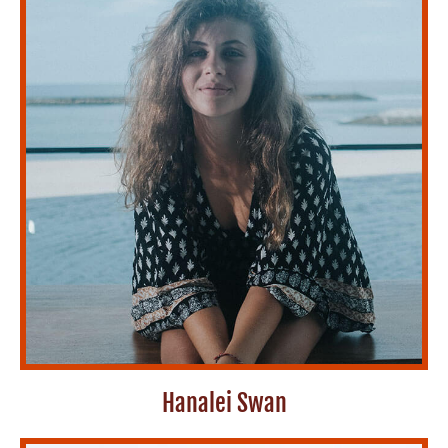
Hanalei Swan