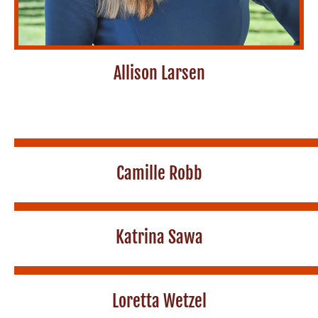
Allison Larsen
Camille Robb
Katrina Sawa
Loretta Wetzel