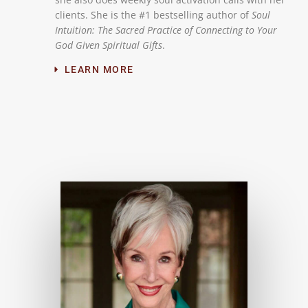
clients. She is the #1 bestselling author of
Soul
Intuition: The Sacred Practice of Connecting to Your
God Given Spiritual Gifts
.
LEARN MORE