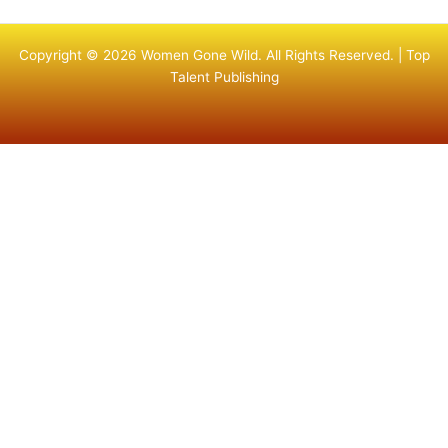
Copyright © 2026 Women Gone Wild. All Rights Reserved. |
Top
Talent Publishing