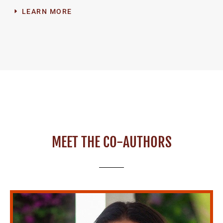
LEARN MORE
MEET THE CO-AUTHORS