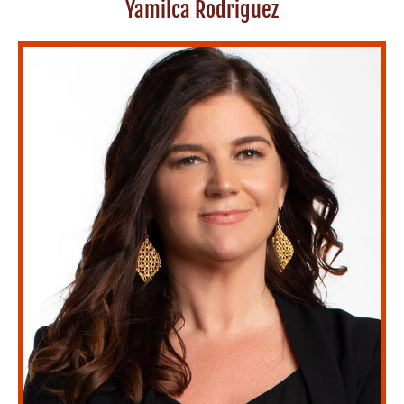
Yamilca Rodriguez