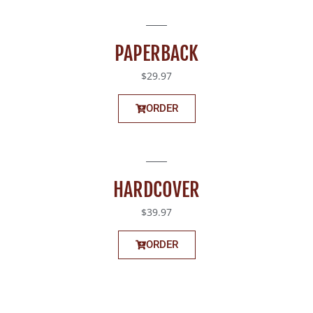
PAPERBACK
$29.97
ORDER
HARDCOVER
$39.97
ORDER