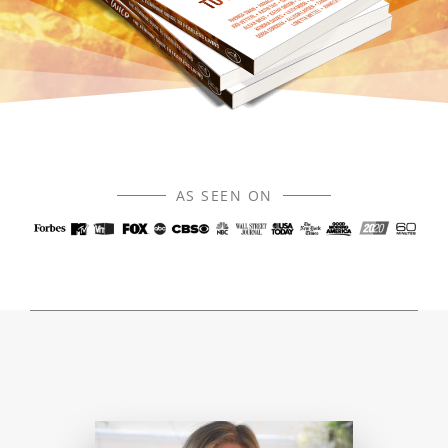
AS SEEN ON