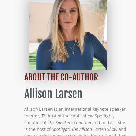
ABOUT THE CO-AUTHOR
Allison Larsen
Allison Larsen is an international keynote speaker,
mentor, TV host of the cable show Spotlight,
Founder of
The Speakers Coalition
and author. She
is the host of
Spotlight: The Allison Larsen Show
and
she also does weekly soul activation calls with her