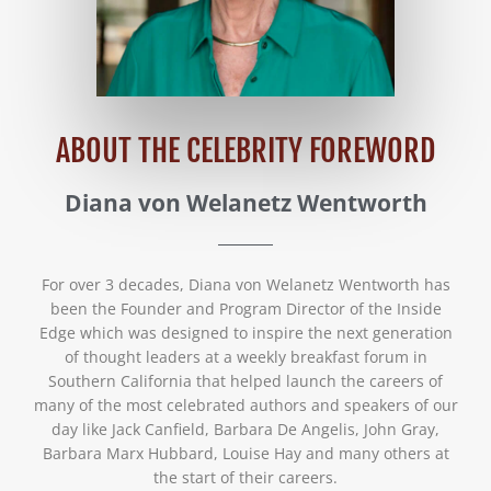
ABOUT THE CELEBRITY FOREWORD
Diana von Welanetz Wentworth
For over 3 decades, Diana von Welanetz Wentworth has
been the Founder and Program Director of the Inside
Edge which was designed to inspire the next generation
of thought leaders at a weekly breakfast forum in
Southern California that helped launch the careers of
many of the most celebrated authors and speakers of our
day like Jack Canfield, Barbara De Angelis, John Gray,
Barbara Marx Hubbard, Louise Hay and many others at
the start of their careers.