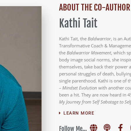
ABOUT THE CO-AUTHOR
Kathi Tait
Kathi Tait, the
Baldwarrior
, is an Au
Transformative Coach & Management
the
Baldwarrior Movement
, which s
body image social norms, she inspir
themselves, take back their power a
personal struggles of death, bullyin
single parenthood. Kathi is one of 
– Mindset Evolution
with another coa
been a hit. They are now heard in 4
My Journey from Self Sabotage to Sel
LEARN MORE
Follow Me...