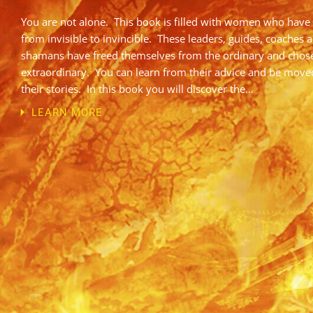
You are not alone. This book is filled with women who have
from invisible to invincible. These leaders, guides, coaches 
shamans have freed themselves from the ordinary and chos
extraordinary. You can learn from their advice and be move
their stories. In this book you will discover the…
LEARN MORE