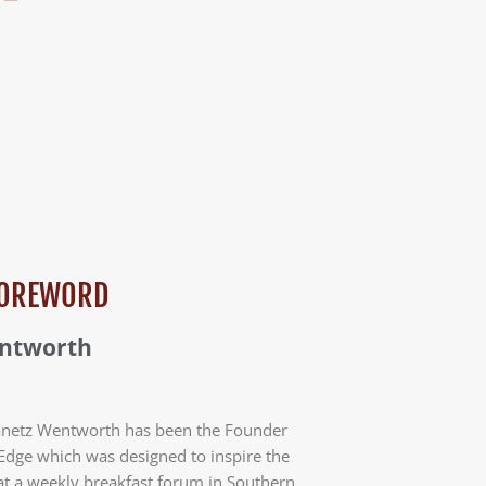
 FOREWORD
entworth
anetz Wentworth has been the Founder
Edge which was designed to inspire the
at a weekly breakfast forum in Southern