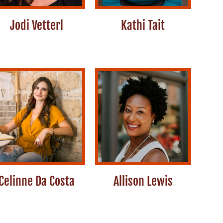
Jodi Vetterl
Kathi Tait
Celinne Da Costa
Allison Lewis