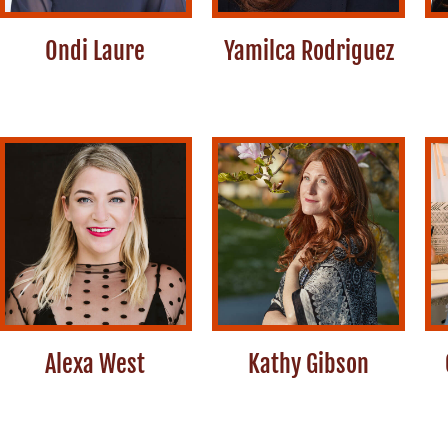
Ondi Laure
Yamilca Rodriguez
Alexa West
Kathy Gibson