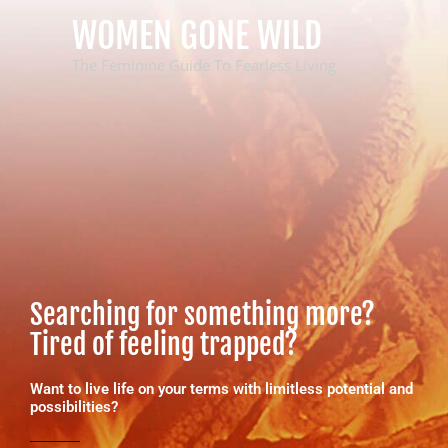
Skip
WOMEN GONE WILD
to
content
The Feminine Guide To Fearless Living
Searching for something more?
Tired of feeling trapped?
Want to live life on your terms with limitless potential and
possibilities?