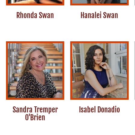
Rhonda Swan
Hanalei Swan
Sandra Tremper
Isabel Donadio
O'Brien