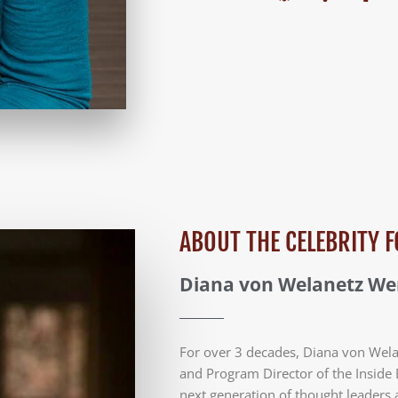
ABOUT THE CELEBRITY
Diana von Welanetz W
For over 3 decades, Diana von Wel
and Program Director of the Inside 
next generation of thought leaders 