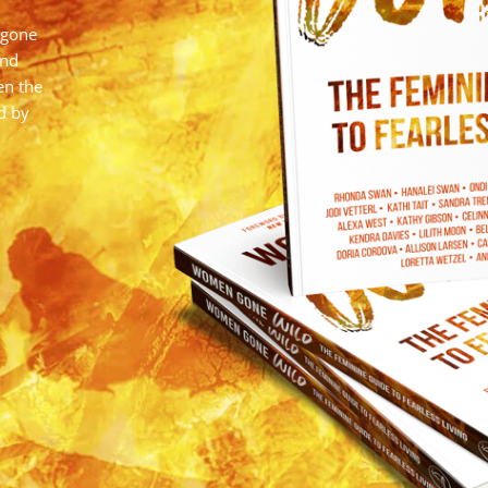
 gone
and
en the
d by