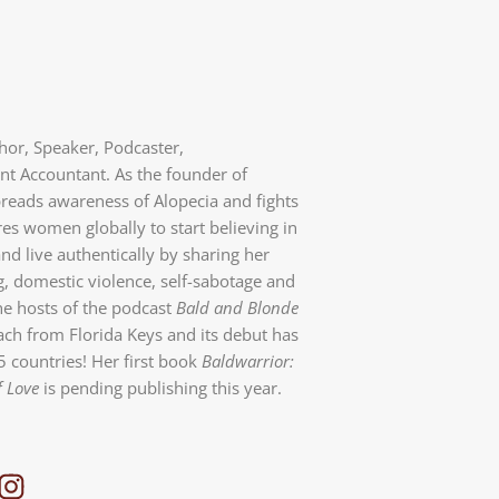
thor, Speaker, Podcaster,
 Accountant. As the founder of
preads awareness of Alopecia and fights
es women globally to start believing in
nd live authentically by sharing her
g, domestic violence, self-sabotage and
the hosts of the podcast
Bald and Blonde
ch from Florida Keys and its debut has
5 countries! Her first book
Baldwarrior:
f Love
is pending publishing this year.