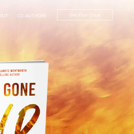
Get Your Copy
OUT
CO-AUTHORS