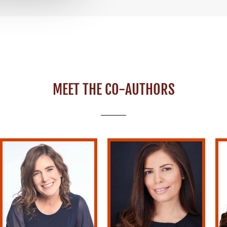
MEET THE CO-AUTHORS