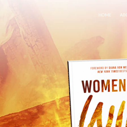
HOME
AB