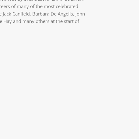
areers of many of the most celebrated
e Jack Canfield, Barbara De Angelis, John
 Hay and many others at the start of