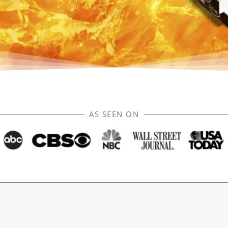
AS SEEN ON