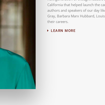
California that helped launch the c
authors and speakers of our day lik
Gray, Barbara Marx Hubbard, Louise
their careers.
LEARN MORE