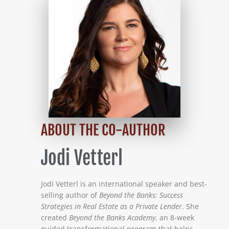
ABOUT THE CO-AUTHOR
Jodi Vetterl
Jodi Vetterl is an international speaker and best-
selling author of
Beyond the Banks: Success
Strategies in Real Estate as a Private Lender
. She
created
Beyond the Banks Academy
, an 8-week
guided transformational program that helps