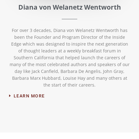
Diana von Welanetz Wentworth
For over 3 decades, Diana von Welanetz Wentworth has
been the Founder and Program Director of the Inside
Edge which was designed to inspire the next generation
of thought leaders at a weekly breakfast forum in
Southern California that helped launch the careers of
many of the most celebrated authors and speakers of our
day like Jack Canfield, Barbara De Angelis, John Gray,
Barbara Marx Hubbard, Louise Hay and many others at
the start of their careers.
LEARN MORE