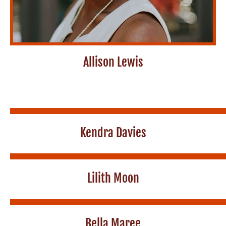
Allison Lewis
Kendra Davies
Lilith Moon
Bella Maree