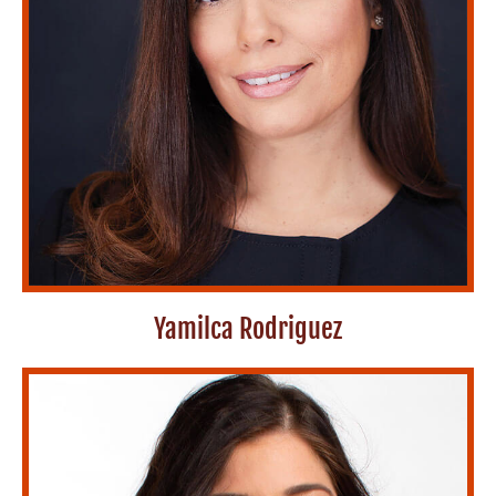
Yamilca Rodriguez