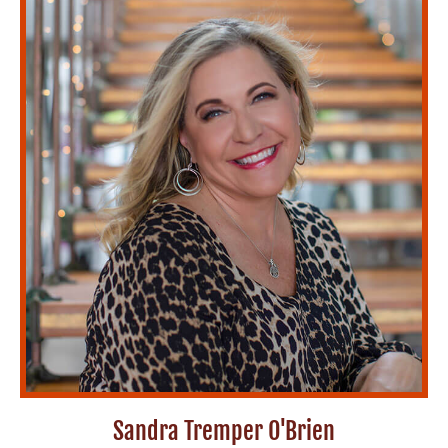
Sandra Tremper O'Brien