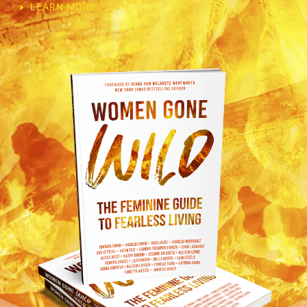
LEARN MORE