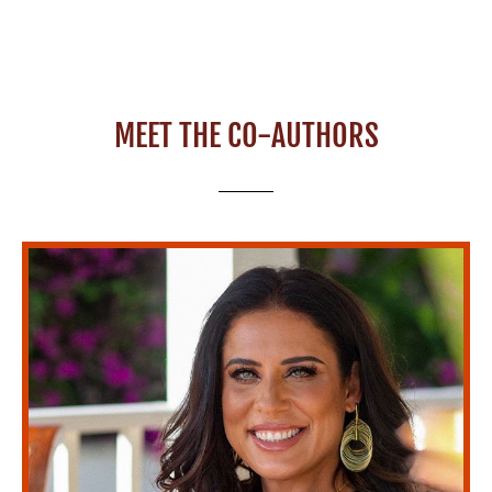
MEET THE CO-AUTHORS