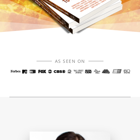
AS SEEN ON