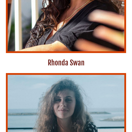
Rhonda Swan