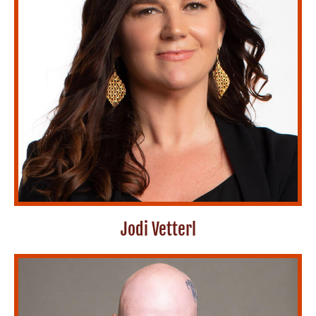
Jodi Vetterl