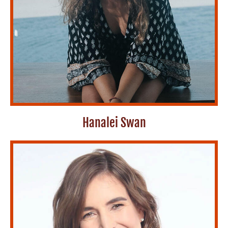
Hanalei Swan