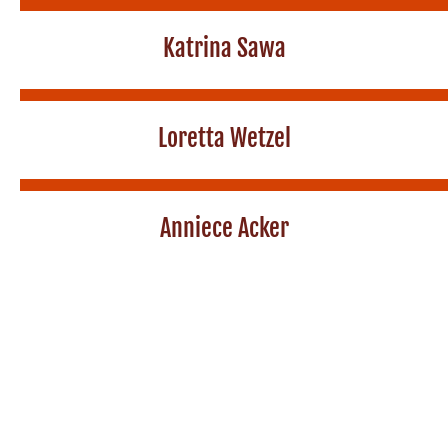
Katrina Sawa
Loretta Wetzel
Anniece Acker