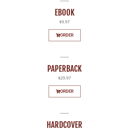
EBOOK
$9.97
ORDER
PAPERBACK
$29.97
ORDER
HARDCOVER