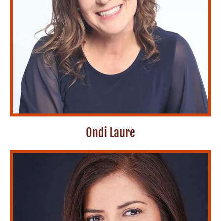
Ondi Laure