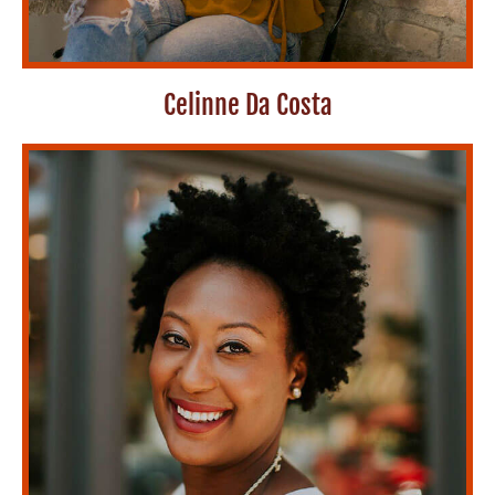
Celinne Da Costa