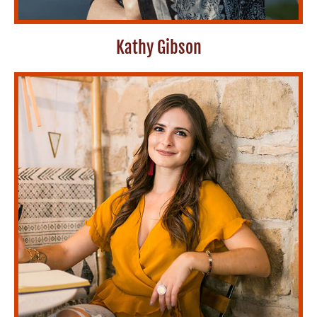
Kathy Gibson