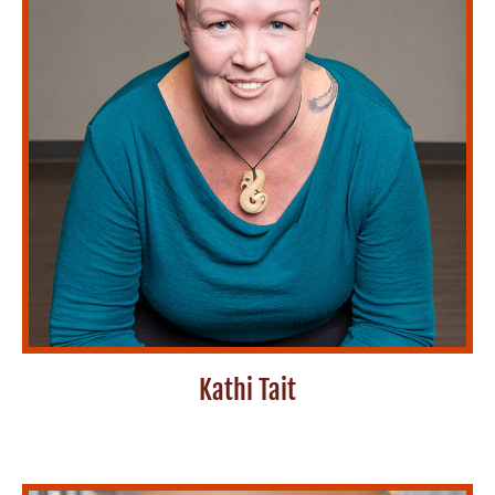
Kathi Tait