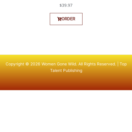
$39.97
ORDER
Copyright © 2026 Women Gone Wild. All Rights Reserved. |
Top
Talent Publishing