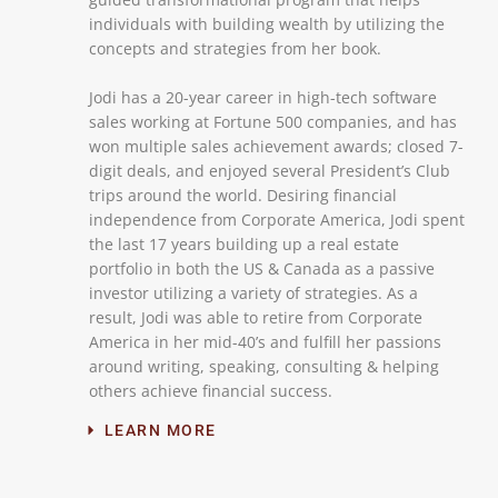
individuals with building wealth by utilizing the
concepts and strategies from her book.
Jodi has a 20-year career in high-tech software
sales working at Fortune 500 companies, and has
won multiple sales achievement awards; closed 7-
digit deals, and enjoyed several President’s Club
trips around the world. Desiring financial
independence from Corporate America, Jodi spent
the last 17 years building up a real estate
portfolio in both the US & Canada as a passive
investor utilizing a variety of strategies. As a
result, Jodi was able to retire from Corporate
America in her mid-40’s and fulfill her passions
around writing, speaking, consulting & helping
others achieve financial success.
LEARN MORE