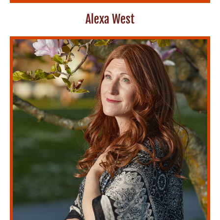
Alexa West