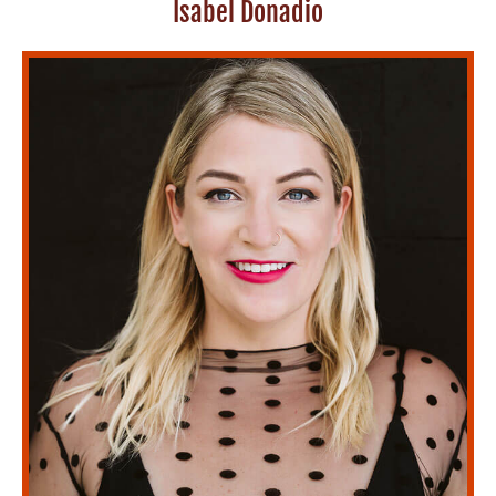
Isabel Donadio