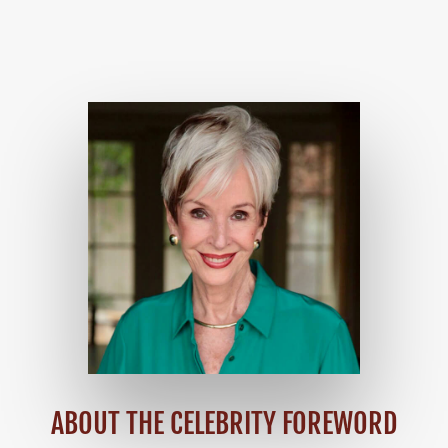
ABOUT THE CELEBRITY FOREWORD