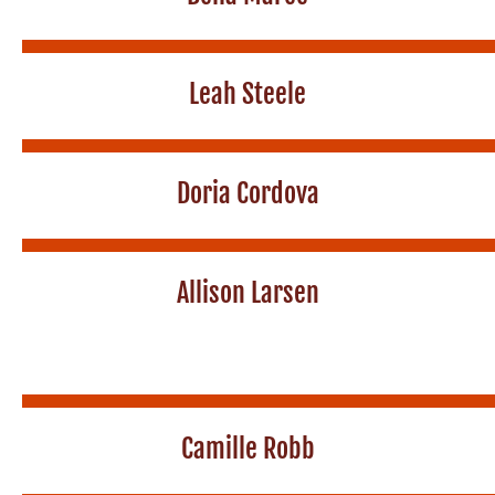
Leah Steele
Doria Cordova
Allison Larsen
Camille Robb